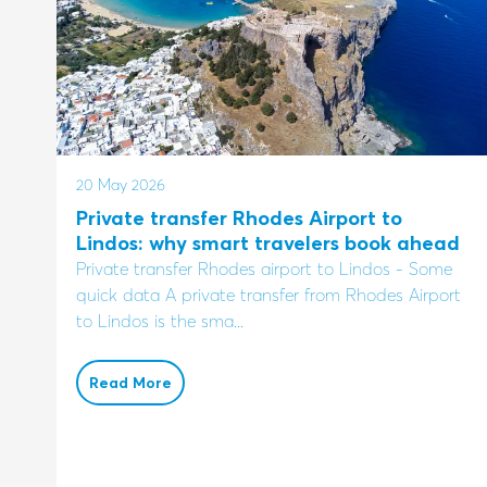
20 May 2026
Private transfer Rhodes Airport to
Lindos: why smart travelers book ahead
Private transfer Rhodes airport to Lindos - Some
quick data A private transfer from Rhodes Airport
to Lindos is the sma...
Read More