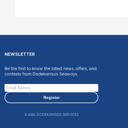
NEWSLETTER
Be the first to know the latest news, offers, and
contests from Dodekanisos Seaways.
Register
©
2026
. DODEKANISOS SERVICES