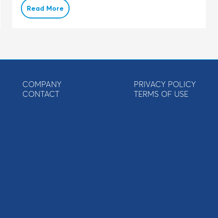
Read More
COMPANY
PRIVACY POLICY
CONTACT
TERMS OF USE