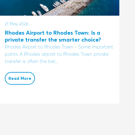
21 May 2026
Rhodes Airport to Rhodes Town: Is a
private transfer the smarter choice?
Rhodes Airport to Rhodes Town - Some important
points A Rhodes airport to Rhodes Town private
transfer is often the bet...
Read More