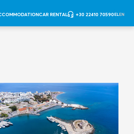
CCOMMODATION
CAR RENTAL
+30 22410 70590
EL
EN