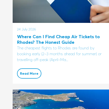
24 July 2026
Where Can I Find Cheap Air Tickets to
Rhodes? The Honest Guide
The cheapest flights to Rhodes are found by
booking early (2–3 months ahead for summer) or
travelling off-peak (April–Ma...
Read More