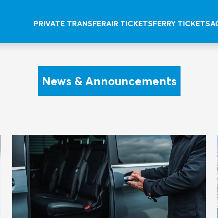
PRIVATE TRANSFER
AIR TICKETS
FERRY TICKETS
A
News & Announcements