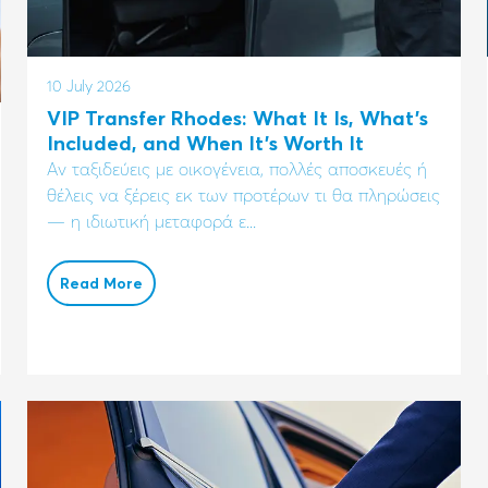
10 July 2026
VIP Transfer Rhodes: What It Is, What's
Included, and When It's Worth It
Αν ταξιδεύεις με οικογένεια, πολλές αποσκευές ή
θέλεις να ξέρεις εκ των προτέρων τι θα πληρώσεις
— η ιδιωτική μεταφορά ε...
Read More