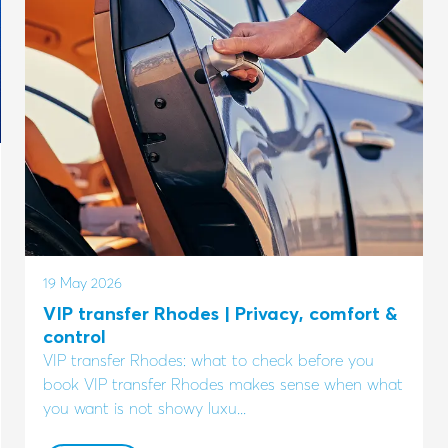
19 May 2026
VIP transfer Rhodes | Privacy, comfort &
control
VIP transfer Rhodes: what to check before you
book VIP transfer Rhodes makes sense when what
you want is not showy luxu...